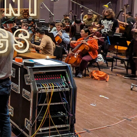
ENT
GS