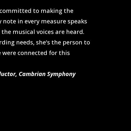
% committed to making the
y note in every measure speaks
the musical voices are heard.
rding needs, she’s the person to
 were connected for this
nductor, Cambrian Symphony