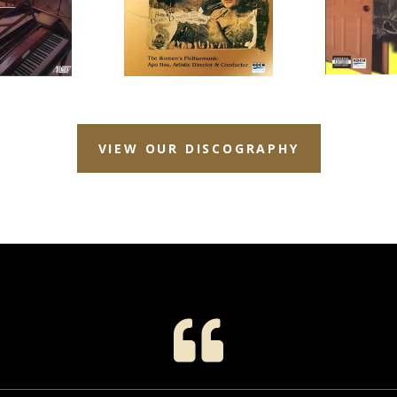
VIEW OUR DISCOGRAPHY
