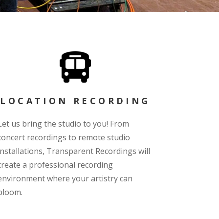
LOCATION RECORDING
Let us bring the studio to you! From
concert recordings to remote studio
installations, Transparent Recordings will
create a professional recording
environment where your artistry can
bloom.