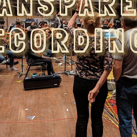
ANSPAR
ECORDIN