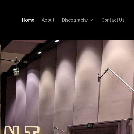
Home
About
Discography
Contact Us