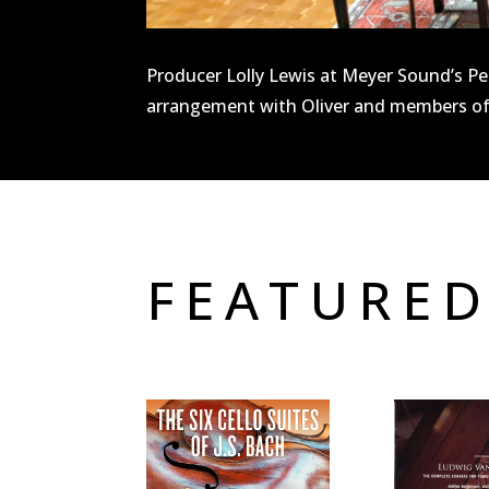
Producer Lolly Lewis at Meyer Sound’s Pea
arrangement with Oliver and members of
FEATURED