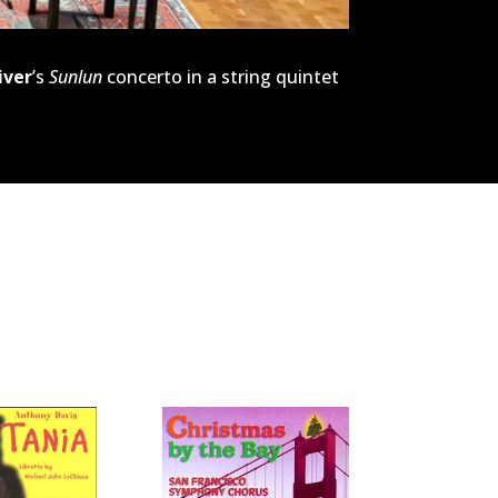
iver
’s
Sunlun
concerto in a string quintet