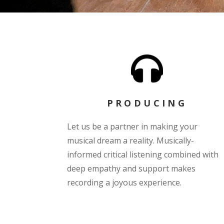
PRODUCING
Let us be a partner in making your
musical dream a reality. Musically-
informed critical listening combined with
deep empathy and support makes
recording a joyous experience.