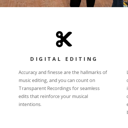
DIGITAL EDITING
Accuracy and finesse are the hallmarks of
music editing, and you can count on
Transparent Recordings for seamless
edits that reinforce your musical
intentions.