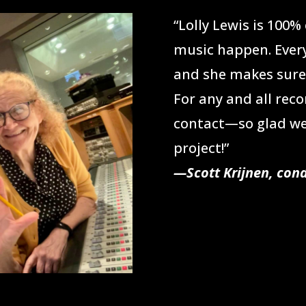
“Lolly Lewis is 100
music happen. Ever
and she makes sure 
For any and all reco
contact—so glad we
project!”
—Scott Krijnen, co