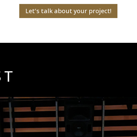
Let's talk about your project!
ST