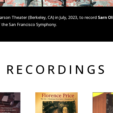
rson Theater (Berkeley, CA) in July, 2023, to record
Sarn Ol
 the San Francisco Symphony.
 RECORDINGS