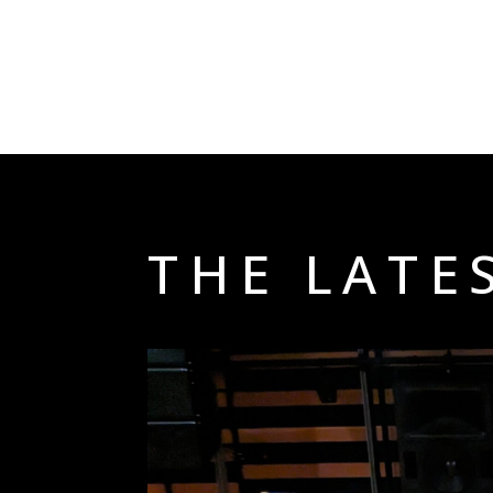
THE LATE